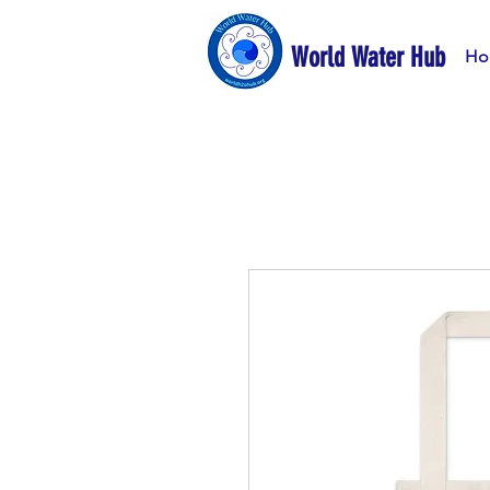
World Water Hub
Ho