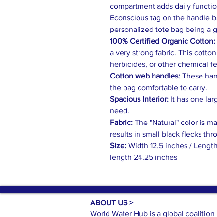
compartment adds daily function
Econscious tag on the handle ba
personalized tote bag being a 
100% Certified Organic Cotton:
a very strong fabric. This cotto
herbicides, or other chemical fer
Cotton web handles:
These hand
the bag comfortable to carry.
Spacious Interior:
It has one lar
need.
Fabric:
The "Natural" color is m
results in small black flecks thr
Size:
Width 12.5 inches / Length
length 24.25 inches
ABOUT US >
World Water Hub is a global coalitio