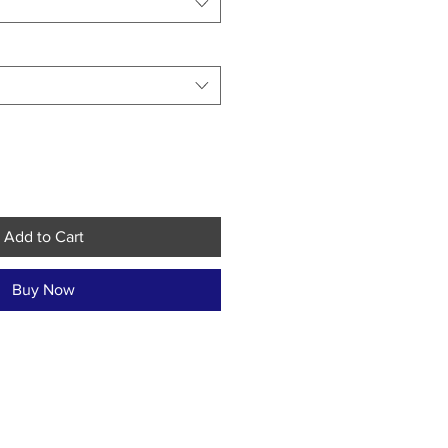
Add to Cart
Buy Now