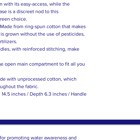
 with its easy-access, while the
se is a discreet nod to this
green choice.
Made from ring-spun cotton that makes
n is grown without the use of pesticides,
tilizers.
les, with reinforced stitching, make
ge open main compartment to fit all you
ade with unprocessed cotton, which
oughout the fabric.
 14.5 inches / Depth 6.3 inches / Handle
n for promoting water awareness and