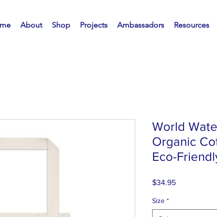
me
About
Shop
Projects
Ambassadors
Resources
World Wate
Organic Cot
Eco-Friendly
Price
$34.95
Size
*