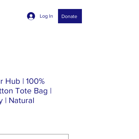
Log In
Donate
r Hub | 100%
ton Tote Bag |
 | Natural