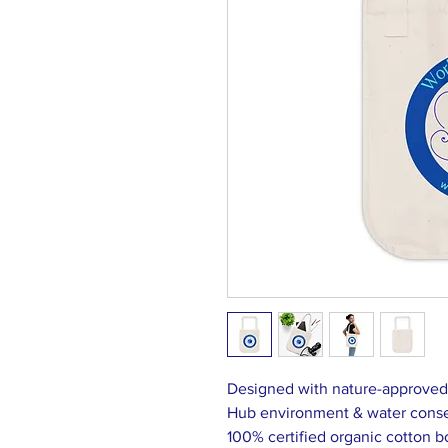
Designed with nature-approved m
Hub environment & water conse
100% certified organic cotton