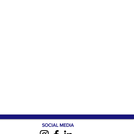
SOCIAL MEDIA