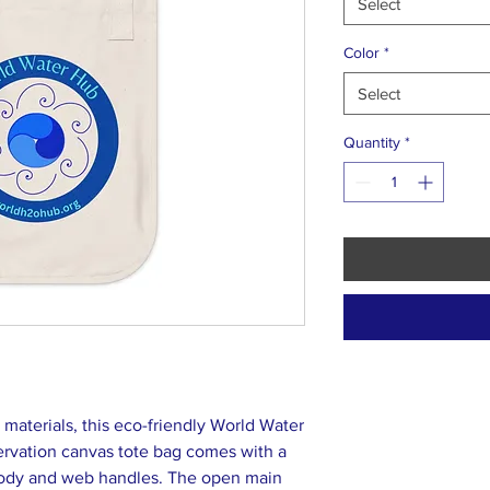
Select
Color
*
Select
Quantity
*
aterials, this eco-friendly World Water
rvation canvas tote bag comes with a
 body and web handles. The open main