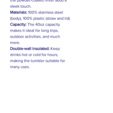
the powder-coated finish adds a
sleek touch.
Materials:
100% stainless steel
(body), 100% plastic (straw and lid)
Capacity:
The 40oz capacity
makes it ideal for long trips,
outdoor activities, and much
more.
Double-wall insulated:
Keep
drinks hot or cold for hours,
making the tumbler suitable for
many uses.
Convenient handle:
The handle
has an ergonomic design that fits
comfortably in the hand.
Leak-Proof Lid:
A secure push-on
lid prevents spills and leaks.
Features a tight seal and easy-to-
use latch.