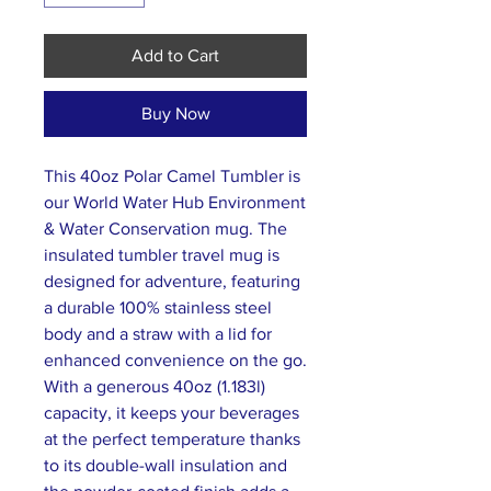
Add to Cart
Buy Now
This 40oz Polar Camel Tumbler is
our World Water Hub Environment
& Water Conservation mug. The
insulated tumbler travel mug is
designed for adventure, featuring
a durable 100% stainless steel
body and a straw with a lid for
enhanced convenience on the go.
With a generous 40oz (1.183l)
capacity, it keeps your beverages
at the perfect temperature thanks
to its double-wall insulation and