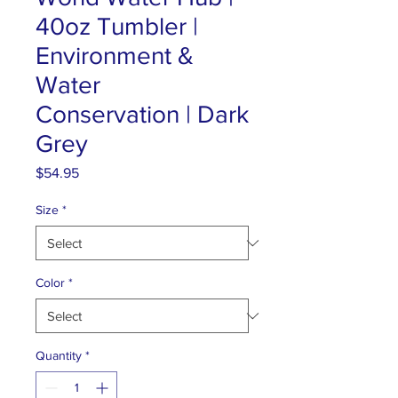
40oz Tumbler |
Environment &
Water
Conservation | Dark
Grey
Price
$54.95
Size
*
Color
*
Quantity
*