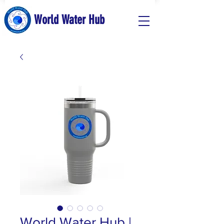
World Water Hub
World Water Hub |