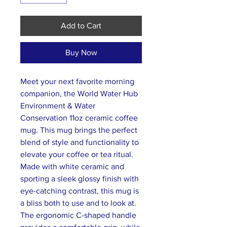
Add to Cart
Buy Now
Meet your next favorite morning
companion, the World Water Hub
Environment & Water
Conservation 11oz ceramic coffee
mug. This mug brings the perfect
blend of style and functionality to
elevate your coffee or tea ritual.
Made with white ceramic and
sporting a sleek glossy finish with
eye-catching contrast, this mug is
a bliss both to use and to look at.
The ergonomic C-shaped handle