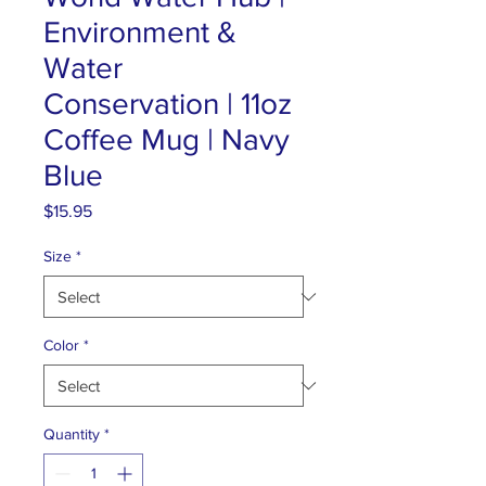
Environment &
Water
Conservation | 11oz
Coffee Mug | Navy
Blue
Price
$15.95
Size
*
Color
*
Quantity
*