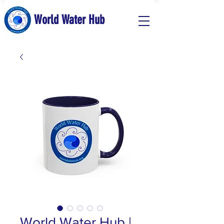
World Water Hub
World Water Hub |