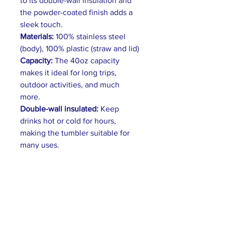
to its double-wall insulation and
the powder-coated finish adds a
sleek touch.
Materials:
100% stainless steel
(body), 100% plastic (straw and lid)
Capacity:
The 40oz capacity
makes it ideal for long trips,
outdoor activities, and much
more.
Double-wall insulated:
Keep
drinks hot or cold for hours,
making the tumbler suitable for
many uses.
Convenient handle:
The handle
has an ergonomic design that fits
comfortably in the hand.
Leak-Proof Lid:
A secure push-on
lid prevents spills and leaks.
Features a tight seal and easy-to-