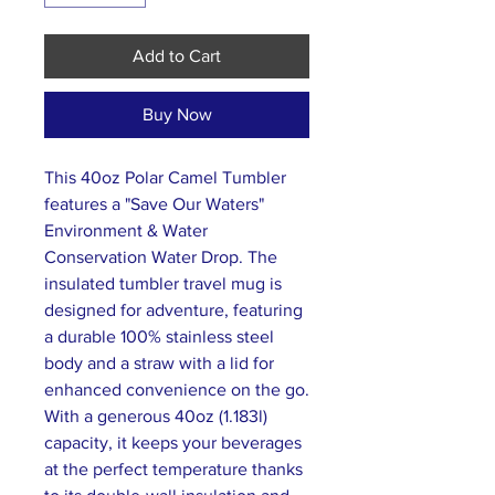
Add to Cart
Buy Now
This 40oz Polar Camel Tumbler
features a "Save Our Waters"
Environment & Water
Conservation Water Drop. The
insulated tumbler travel mug is
designed for adventure, featuring
a durable 100% stainless steel
body and a straw with a lid for
enhanced convenience on the go.
With a generous 40oz (1.183l)
capacity, it keeps your beverages
at the perfect temperature thanks