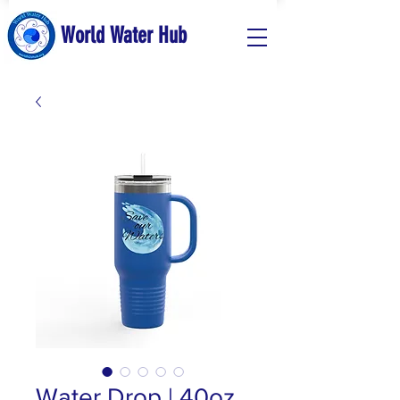
World Water Hub
Water Drop | 40oz