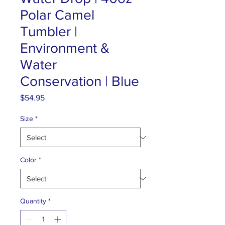
Polar Camel
Tumbler |
Environment &
Water
Conservation | Blue
Price
$54.95
Size
*
Color
*
Quantity
*