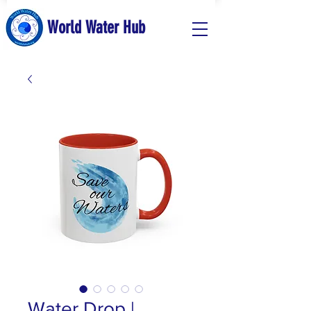
World Water Hub
Water Drop |