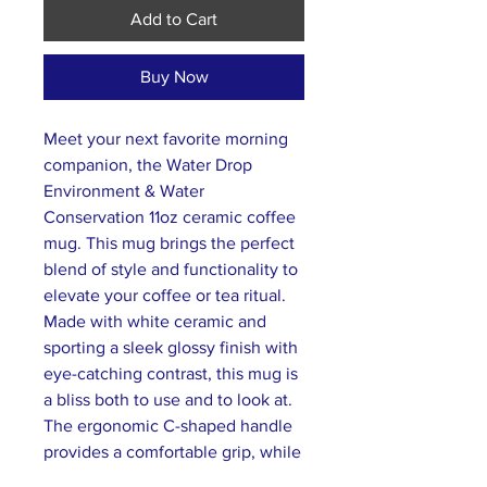
Add to Cart
Buy Now
Meet your next favorite morning
companion, the Water Drop
Environment & Water
Conservation 11oz ceramic coffee
mug. This mug brings the perfect
blend of style and functionality to
elevate your coffee or tea ritual.
Made with white ceramic and
sporting a sleek glossy finish with
eye-catching contrast, this mug is
a bliss both to use and to look at.
The ergonomic C-shaped handle
provides a comfortable grip, while
the lead and BPA-free