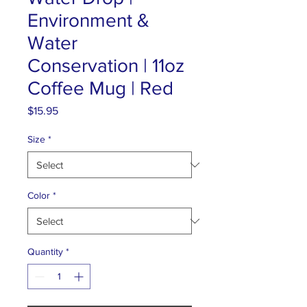
Environment &
Water
Conservation | 11oz
Coffee Mug | Red
Price
$15.95
Size
*
Color
*
Quantity
*