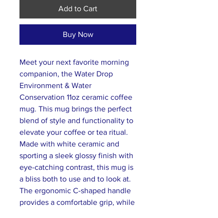
Add to Cart
Buy Now
Meet your next favorite morning
companion, the Water Drop
Environment & Water
Conservation 11oz ceramic coffee
mug. This mug brings the perfect
blend of style and functionality to
elevate your coffee or tea ritual.
Made with white ceramic and
sporting a sleek glossy finish with
eye-catching contrast, this mug is
a bliss both to use and to look at.
The ergonomic C-shaped handle
provides a comfortable grip, while
the lead and BPA-free