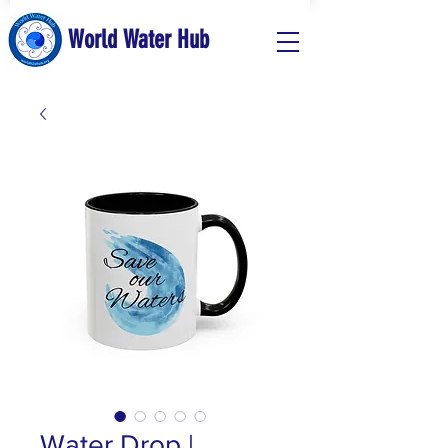
World Water Hub
Water Drop |