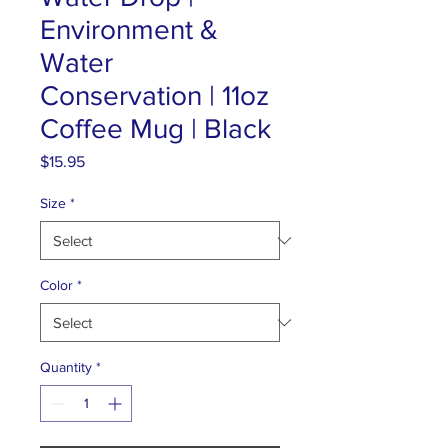
Environment &
Water
Conservation | 11oz
Coffee Mug | Black
Price
$15.95
Size
*
Color
*
Quantity
*