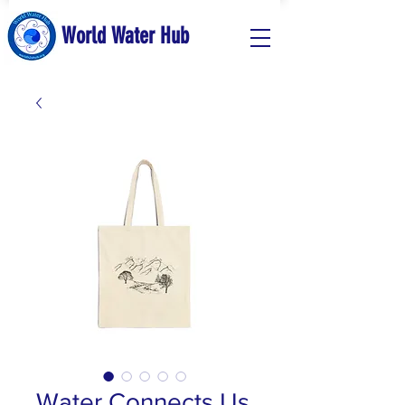
World Water Hub
Water Connects Us