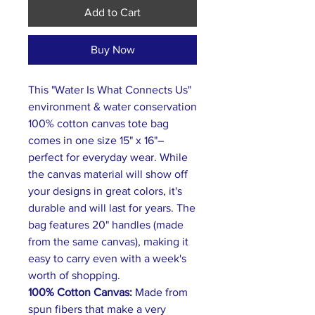
Add to Cart
Buy Now
This "Water Is What Connects Us"
environment & water conservation
100% cotton canvas tote bag
comes in one size 15" x 16"–
perfect for everyday wear. While
the canvas material will show off
your designs in great colors, it's
durable and will last for years. The
bag features 20" handles (made
from the same canvas), making it
easy to carry even with a week's
worth of shopping.
100% Cotton Canvas:
Made from
spun fibers that make a very