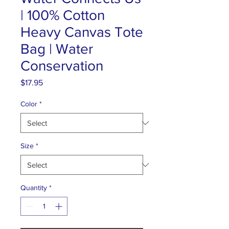
| 100% Cotton
Heavy Canvas Tote
Bag | Water
Conservation
Price
$17.95
Color
*
Size
*
Quantity
*