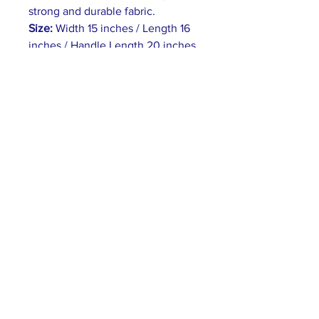
strong and durable fabric.
Size:
Width 15 inches / Length 16
inches / Handle Length 20 inches.
Flat Corners:
The front and back
sides are sewn together without
any extra space inside.
Heavy Fabric:
(12 oz/yd² (406.9
g/m²))
Carrying Handles:
The tote bag
has self-fabric handles with
reinforced stitching.
ABOUT US >
World Water Hub is a global coalition for
promoting water awareness and transforming
the world’s relationship to water.
PRIVACY POLICY >