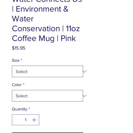
| Environment &
Water
Conservation | 11oz
Coffee Mug | Pink
Price
$15.95
Size
*
Color
*
Quantity
*