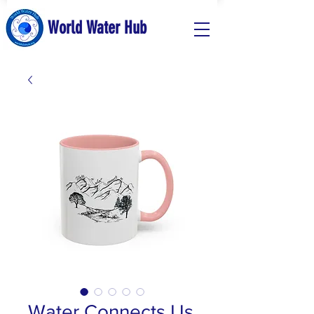
World Water Hub
Water Connects Us