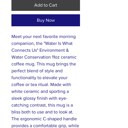
Add to Cart
Buy Now
Meet your next favorite morning
companion, the "Water Is What
Connects Us" Environment &
Water Conservation 11oz ceramic
coffee mug. This mug brings the
perfect blend of style and
functionality to elevate your
coffee or tea ritual. Made with
white ceramic and sporting a
sleek glossy finish with eye-
catching contrast, this mug is a
bliss both to use and to look at.
The ergonomic C-shaped handle
provides a comfortable grip, while