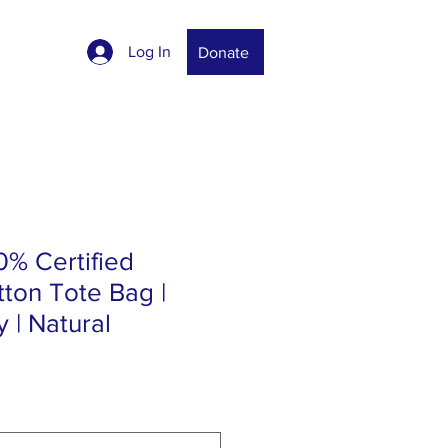
Log In
Donate
0% Certified
ton Tote Bag |
 | Natural