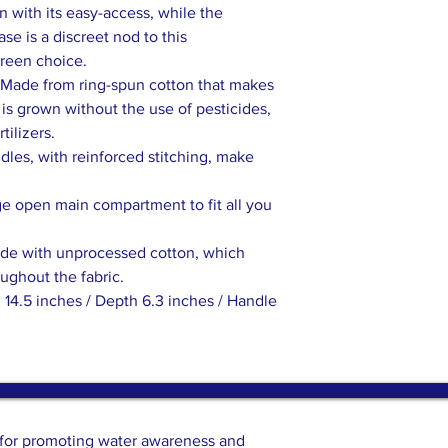
 with its easy-access, while the
se is a discreet nod to this
green choice.
Made from ring-spun cotton that makes
n is grown without the use of pesticides,
tilizers.
les, with reinforced stitching, make
ge open main compartment to fit all you
ade with unprocessed cotton, which
oughout the fabric.
 14.5 inches / Depth 6.3 inches / Handle
n for promoting water awareness and