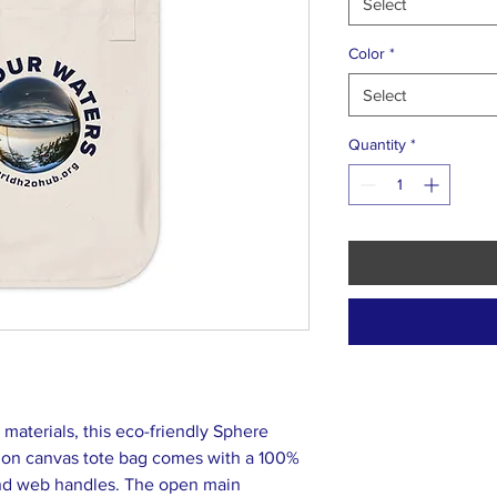
Select
Color
*
Select
Quantity
*
aterials, this eco-friendly Sphere
ion canvas tote bag comes with a 100%
and web handles. The open main