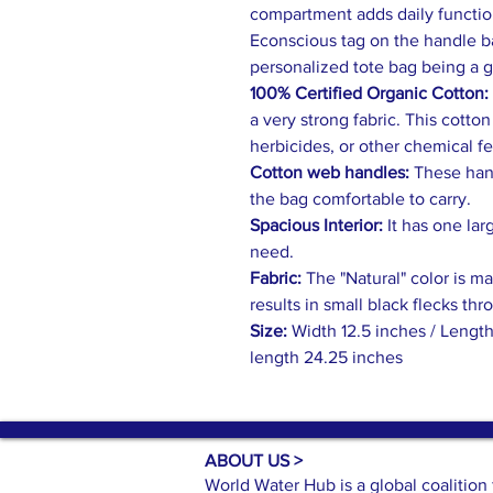
compartment adds daily function
Econscious tag on the handle ba
personalized tote bag being a 
100% Certified Organic Cotton:
a very strong fabric. This cotto
herbicides, or other chemical fer
Cotton web handles:
These hand
the bag comfortable to carry.
Spacious Interior:
It has one lar
need.
Fabric:
The "Natural" color is m
results in small black flecks thr
Size:
Width 12.5 inches / Length
length 24.25 inches
ABOUT US >
World Water Hub is a global coalitio