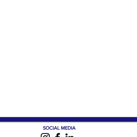
SOCIAL MEDIA