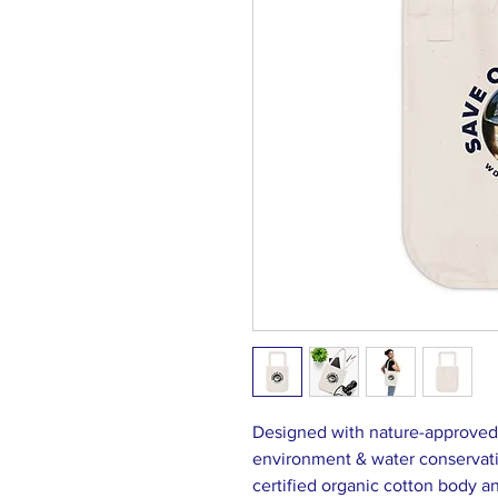
Designed with nature-approved m
environment & water conservat
certified organic cotton body 