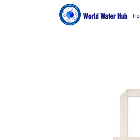
World Water Hub
Ho