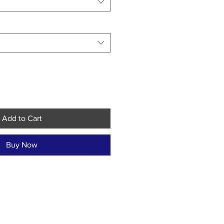
Add to Cart
Buy Now