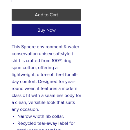
Add to Cart
Buy Now
This Sphere environment & water
conservation unisex softstyle t-
shirt is crafted from 100% ring-
spun cotton, offering a
lightweight, ultra-soft feel for all-
day comfort. Designed for year-
round wear, it features a modern
classic fit with a seamless body for
a clean, versatile look that suits
any occasion.
Narrow width rib collar.
Recycled tear-away label for