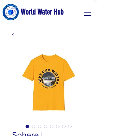
World Water Hub
Sphere |