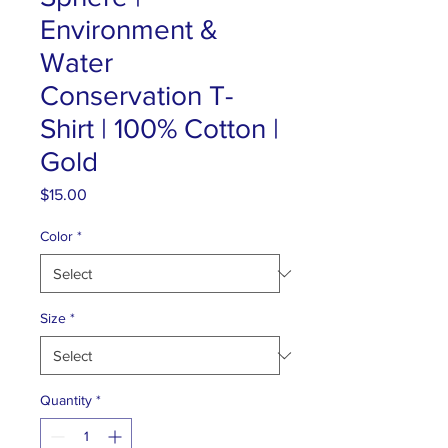
Environment &
Water
Conservation T-
Shirt | 100% Cotton |
Gold
Price
$15.00
Color
*
Size
*
Quantity
*