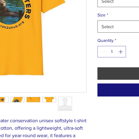
Select
Size
*
Select
Quantity
*
ter conservation unisex softstyle t-shirt
tton, offering a lightweight, ultra-soft
ed for year-round wear, it features a