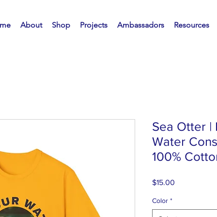
me
About
Shop
Projects
Ambassadors
Resources
Sea Otter |
Water Conse
100% Cotton
Price
$15.00
Color
*