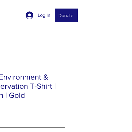
Log In
Donate
 Environment &
rvation T-Shirt |
 | Gold