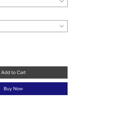
Add to Cart
Buy Now