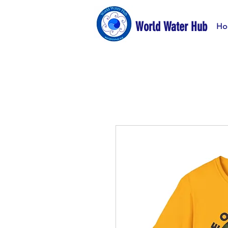
World Water Hub
Ho