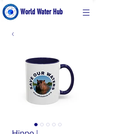
World Water Hub
Hippo |