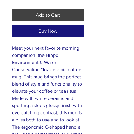
Add to Cart
Buy Now
Meet your next favorite morning
companion, the Hippo
Environment & Water
Conservation 11oz ceramic coffee
mug. This mug brings the perfect
blend of style and functionality to
elevate your coffee or tea ritual.
Made with white ceramic and
sporting a sleek glossy finish with
eye-catching contrast, this mug is
a bliss both to use and to look at.
The ergonomic C-shaped handle