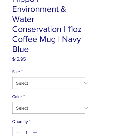
Environment &
Water
Conservation | 11oz
Coffee Mug | Navy
Blue
Price
$15.95
Size
*
Color
*
Quantity
*