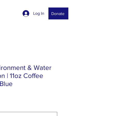
Log In
Donate
vironment & Water
n | 11oz Coffee
 Blue