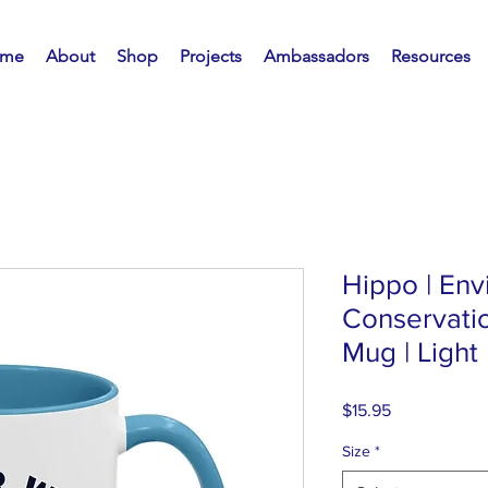
me
About
Shop
Projects
Ambassadors
Resources
Hippo | En
Conservatio
Mug | Light
Price
$15.95
Size
*