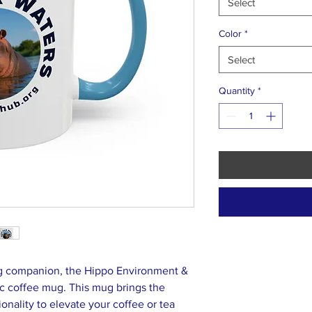
Select
Color
*
Select
Quantity
*
ng companion, the Hippo Environment &
c coffee mug. This mug brings the
ionality to elevate your coffee or tea