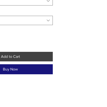
Add to Cart
Buy Now