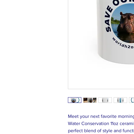
Meet your next favorite morni
Water Conservation 11oz cerami
perfect blend of style and funct