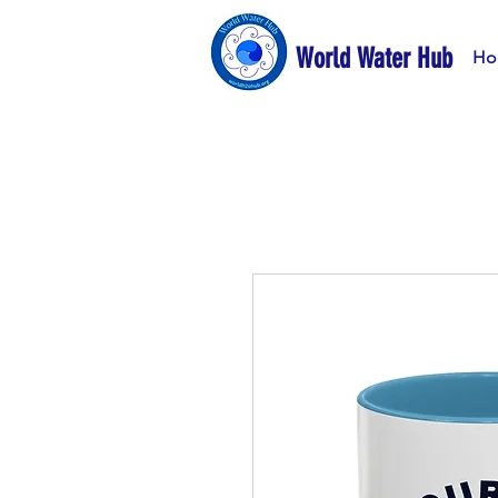
World Water Hub
Ho