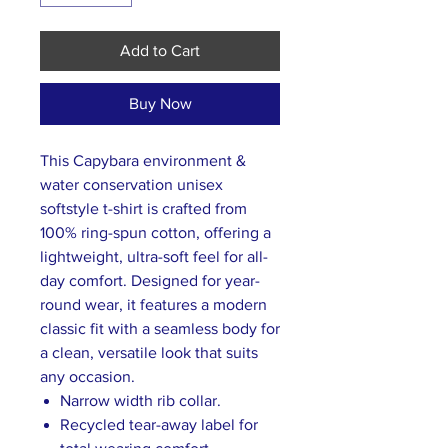
Add to Cart
Buy Now
This Capybara environment &
water conservation unisex
softstyle t-shirt is crafted from
100% ring-spun cotton, offering a
lightweight, ultra-soft feel for all-
day comfort. Designed for year-
round wear, it features a modern
classic fit with a seamless body for
a clean, versatile look that suits
any occasion.
Narrow width rib collar.
Recycled tear-away label for