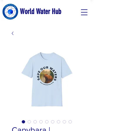
World Water Hub
Capybara |