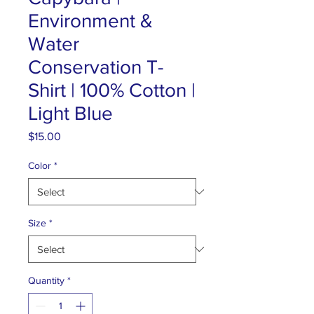
Environment &
Water
Conservation T-
Shirt | 100% Cotton |
Light Blue
Price
$15.00
Color
*
Size
*
Quantity
*