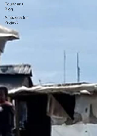
Founder's
Blog
Ambassador
Project