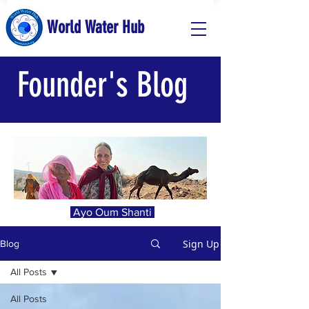
World Water Hub
Founder's Blog
Ayo Oum Shanti
Sign Up
Blog
All Posts
All Posts