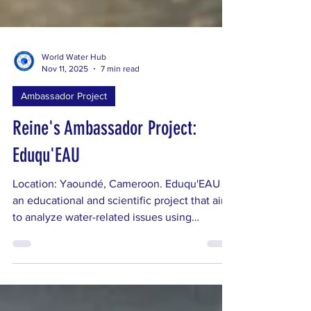
World Water Hub
Nov 11, 2025
7 min read
Ambassador Project
Reine's Ambassador Project:
Eduqu'EAU
Location: Yaoundé, Cameroon. Eduqu'EAU is
an educational and scientific project that aims
to analyze water-related issues using
Geographic Information Systems (GIS) and
remote sensing, while raising awareness
among young people and communities of the
need for sustainable management of this