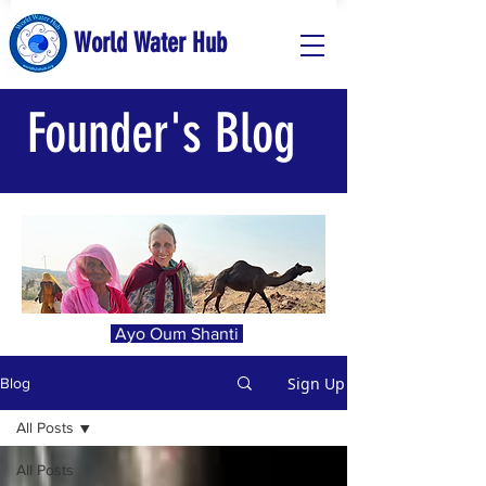
World Water Hub
Founder's Blog
Ayo Oum Shanti
Sign Up
Blog
All Posts
All Posts