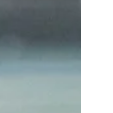
essential resource. Through mapping, hands-
on workshops and educational campaigns,
the project combines science, education and
citizen action to strengthen knowledge,
preservation and good