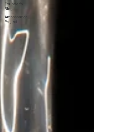
Founder's
Blog
Ambassador
Project