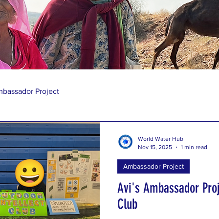
bassador Project
World Water Hub
Nov 15, 2025
1 min read
Ambassador Project
Avi's Ambassador Proj
Club