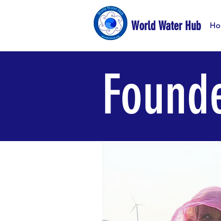
World Water Hub
Ho
Founde