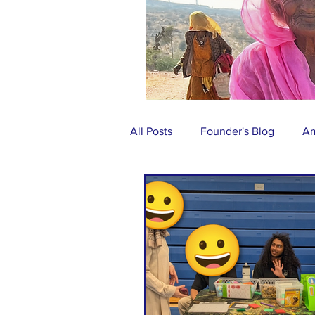
All Posts
Founder's Blog
Am