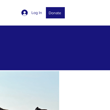
Log In
Donate