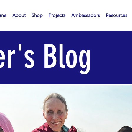
me
About
Shop
Projects
Ambassadors
Resources
r's Blog