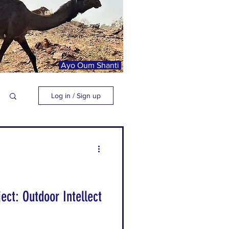
Ayo Oum Shanti
Log in / Sign up
ect: Outdoor Intellect